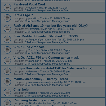
Paralyzed Vocal Cord
Last post by
eoram
«
Tue Apr 21, 2026 4:21 pm
Posted in
CPAP and Sleep Apnea Message Board
Direla Ergo ?
Last post by
packitin
«
Tue Apr 21, 2026 9:27 am
Posted in
CPAP and Sleep Apnea Message Board
ResMed AirSense 10 new but five years old. Okay?
Last post by
Physician
«
Mon Apr 20, 2026 11:13 pm
Posted in
CPAP and Sleep Apnea Message Board
Free: ResMed Humidair Standard Tub 37299
Last post by
Frequentflyermom
«
Mon Apr 20, 2026 12:24 pm
Posted in
CPAP and Sleep Apnea Message Board
CPAP Luna 2 for sale
Last post by
2Ken13r
«
Sat Apr 18, 2026 6:35 pm
Posted in
CPAP and Sleep Apnea Message Board
VirtuOx, AC11, F20 and Contour apnea mask
Last post by
alancalan
«
Thu Apr 16, 2026 6:03 pm
Posted in
CPAP and Sleep Apnea Message Board
Phillips Dreamstation AutoCPAP for Sale (zero hours)
Last post by
dan.roz
«
Thu Apr 09, 2026 4:51 pm
Posted in
CPAP and Sleep Apnea Message Board
markovian.anomaly - Therapy Thread
Last post by
markovian.anomaly
«
Wed Apr 08, 2026 10:31 pm
Posted in
CPAP and Sleep Apnea Message Board
Chart help
Last post by
pbriand
«
Mon Apr 06, 2026 6:01 pm
Posted in
CPAP and Sleep Apnea Message Board
I''m being beaten by a hose!
Last post by
SkipGundlach
«
Mon Apr 06, 2026 2:43 am