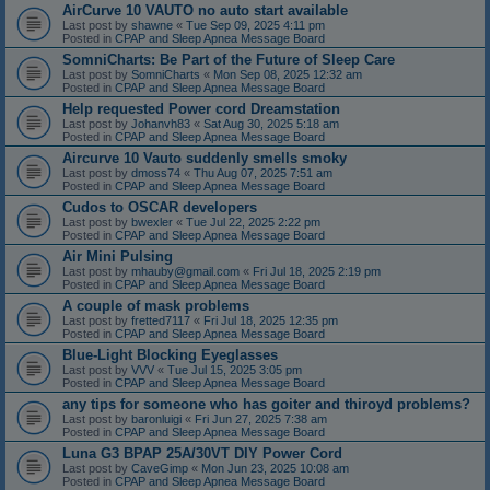
AirCurve 10 VAUTO no auto start available
Last post by
shawne
«
Tue Sep 09, 2025 4:11 pm
Posted in
CPAP and Sleep Apnea Message Board
SomniCharts: Be Part of the Future of Sleep Care
Last post by
SomniCharts
«
Mon Sep 08, 2025 12:32 am
Posted in
CPAP and Sleep Apnea Message Board
Help requested Power cord Dreamstation
Last post by
Johanvh83
«
Sat Aug 30, 2025 5:18 am
Posted in
CPAP and Sleep Apnea Message Board
Aircurve 10 Vauto suddenly smells smoky
Last post by
dmoss74
«
Thu Aug 07, 2025 7:51 am
Posted in
CPAP and Sleep Apnea Message Board
Cudos to OSCAR developers
Last post by
bwexler
«
Tue Jul 22, 2025 2:22 pm
Posted in
CPAP and Sleep Apnea Message Board
Air Mini Pulsing
Last post by
mhauby@gmail.com
«
Fri Jul 18, 2025 2:19 pm
Posted in
CPAP and Sleep Apnea Message Board
A couple of mask problems
Last post by
fretted7117
«
Fri Jul 18, 2025 12:35 pm
Posted in
CPAP and Sleep Apnea Message Board
Blue-Light Blocking Eyeglasses
Last post by
VVV
«
Tue Jul 15, 2025 3:05 pm
Posted in
CPAP and Sleep Apnea Message Board
any tips for someone who has goiter and thiroyd problems?
Last post by
baronluigi
«
Fri Jun 27, 2025 7:38 am
Posted in
CPAP and Sleep Apnea Message Board
Luna G3 BPAP 25A/30VT DIY Power Cord
Last post by
CaveGimp
«
Mon Jun 23, 2025 10:08 am
Posted in
CPAP and Sleep Apnea Message Board