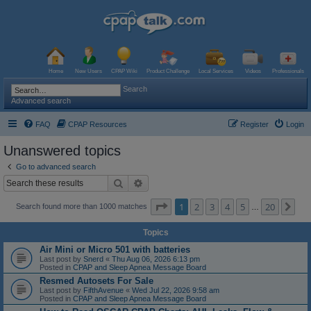
Home
New Users
CPAP Wiki
Product Challenge
Local Services
Videos
Professionals
Search
Advanced search
FAQ
CPAP Resources
Register
Login
Unanswered topics
Go to advanced search
Search
Advanced search
Page
1
of
20
1
2
3
4
5
20
Ne
Search found more than 1000 matches
…
Topics
Air Mini or Micro 501 with batteries
Last post by
Snerd
«
Thu Aug 06, 2026 6:13 pm
Posted in
CPAP and Sleep Apnea Message Board
Resmed Autosets For Sale
Last post by
FifthAvenue
«
Wed Jul 22, 2026 9:58 am
Posted in
CPAP and Sleep Apnea Message Board