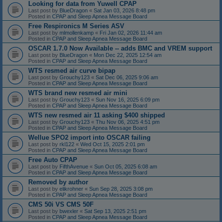
Looking for data from Yuwell CPAP
Last post by
BlueDragon
«
Sat Jan 03, 2026 8:48 pm
Posted in
CPAP and Sleep Apnea Message Board
Free Respironics M Series ASV
Last post by
mlmollenkamp
«
Fri Jan 02, 2026 11:44 am
Posted in
CPAP and Sleep Apnea Message Board
OSCAR 1.7.0 Now Available -- adds BMC and VREM support
Last post by
BlueDragon
«
Mon Dec 22, 2025 12:54 am
Posted in
CPAP and Sleep Apnea Message Board
WTS resmed air curve bipap
Last post by
Grouchy123
«
Sat Dec 06, 2025 9:06 am
Posted in
CPAP and Sleep Apnea Message Board
WTS brand new resmed air mini
Last post by
Grouchy123
«
Sun Nov 16, 2025 6:09 pm
Posted in
CPAP and Sleep Apnea Message Board
WTS new resmed air 11 asking $400 shipped
Last post by
Grouchy123
«
Thu Nov 06, 2025 4:51 pm
Posted in
CPAP and Sleep Apnea Message Board
Wellue SPO2 import into OSCAR failing
Last post by
rkl122
«
Wed Oct 15, 2025 2:01 pm
Posted in
CPAP and Sleep Apnea Message Board
Free Auto CPAP
Last post by
FifthAvenue
«
Sun Oct 05, 2025 6:08 am
Posted in
CPAP and Sleep Apnea Message Board
Removed by author
Last post by
elikrohner
«
Sun Sep 28, 2025 3:08 pm
Posted in
CPAP and Sleep Apnea Message Board
CMS 50i VS CMS 50F
Last post by
bwexler
«
Sat Sep 13, 2025 2:51 pm
Posted in
CPAP and Sleep Apnea Message Board