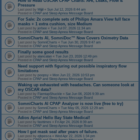
How to Read OSCAR CPAP Charts: AHI, Leaks, Flow &
Pressure
Last post by
Mijjil
«
Sun Jul 12, 2026 8:44 am
Posted in
CPAP and Sleep Apnea Message Board
For Sale: 2x complete sets of Philips Amara View full face
masks + 1 extra cushion, size Medium
Last post by
jerbee
«
Tue Jul 07, 2026 11:34 am
Posted in
CPAP and Sleep Apnea Message Board
SomniCharts AI, SomniDoc™ Now Covers Oximetry Data
Last post by
SomniCharts
«
Tue Jun 30, 2026 9:47 am
Posted in
CPAP and Sleep Apnea Message Board
Finally some good results
Last post by
alancalan
«
Tue Jun 23, 2026 12:49 pm
Posted in
CPAP and Sleep Apnea Message Board
Need support with figuring out possible inspiratory flow
limitations
Last post by
poopsy
«
Mon Jun 22, 2026 10:53 pm
Posted in
CPAP and Sleep Apnea Message Board
Waking up exhausted with headaches. Can someone look at
my OSCAR data?
Last post by
FlamtapShuckle
«
Sat Jun 06, 2026 9:39 am
Posted in
CPAP and Sleep Apnea Message Board
SomniCharts AI CPAP Analyzer is now live (free to try)
Last post by
SomniCharts
«
Tue May 05, 2026 12:29 am
Posted in
CPAP and Sleep Apnea Message Board
Adios Apria! Hello Bay State Medical!
Last post by
fasttimes
«
Fri Apr 24, 2026 8:39 am
Posted in
CPAP and Sleep Apnea Message Board
How I got mask seal after years of failure.
Last post by
ejbpesca
«
Wed Apr 22, 2026 1:34 pm
Posted in
CPAP and Sleep Apnea Message Board