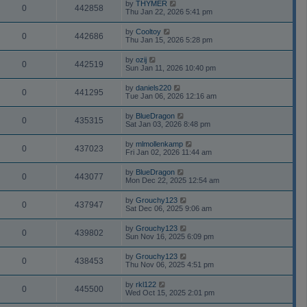
by
THYMER
0
442858
Thu Jan 22, 2026 5:41 pm
by
Cooltoy
0
442686
Thu Jan 15, 2026 5:28 pm
by
ozij
0
442519
Sun Jan 11, 2026 10:40 pm
by
daniels220
0
441295
Tue Jan 06, 2026 12:16 am
by
BlueDragon
0
435315
Sat Jan 03, 2026 8:48 pm
by
mlmollenkamp
0
437023
Fri Jan 02, 2026 11:44 am
by
BlueDragon
0
443077
Mon Dec 22, 2025 12:54 am
by
Grouchy123
0
437947
Sat Dec 06, 2025 9:06 am
by
Grouchy123
0
439802
Sun Nov 16, 2025 6:09 pm
by
Grouchy123
0
438453
Thu Nov 06, 2025 4:51 pm
by
rkl122
0
445500
Wed Oct 15, 2025 2:01 pm