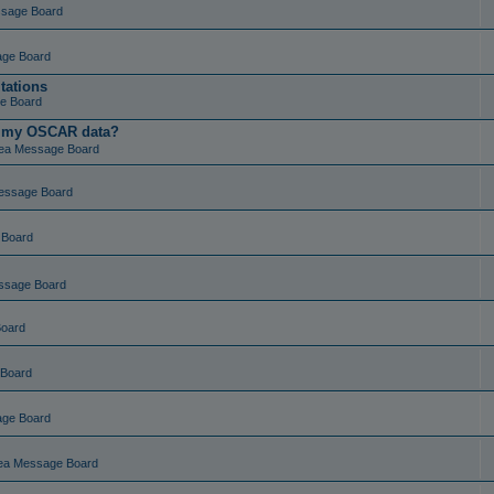
ssage Board
age Board
tations
e Board
t my OSCAR data?
ea Message Board
essage Board
 Board
ssage Board
Board
 Board
age Board
ea Message Board