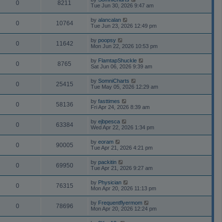
0
8211
Tue Jun 30, 2026 9:47 am
by
alancalan
0
10764
Tue Jun 23, 2026 12:49 pm
by
poopsy
0
11642
Mon Jun 22, 2026 10:53 pm
by
FlamtapShuckle
0
8765
Sat Jun 06, 2026 9:39 am
by
SomniCharts
0
25415
Tue May 05, 2026 12:29 am
by
fasttimes
0
58136
Fri Apr 24, 2026 8:39 am
by
ejbpesca
0
63384
Wed Apr 22, 2026 1:34 pm
by
eoram
0
90005
Tue Apr 21, 2026 4:21 pm
by
packitin
0
69950
Tue Apr 21, 2026 9:27 am
by
Physician
0
76315
Mon Apr 20, 2026 11:13 pm
by
Frequentflyermom
0
78696
Mon Apr 20, 2026 12:24 pm