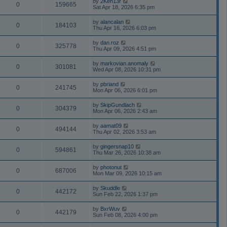
by
2Ken13r
0
159665
Sat Apr 18, 2026 6:35 pm
by
alancalan
0
184103
Thu Apr 16, 2026 6:03 pm
by
dan.roz
0
325778
Thu Apr 09, 2026 4:51 pm
by
markovian.anomaly
0
301081
Wed Apr 08, 2026 10:31 pm
by
pbriand
0
241745
Mon Apr 06, 2026 6:01 pm
by
SkipGundlach
0
304379
Mon Apr 06, 2026 2:43 am
by
aamat09
0
494144
Thu Apr 02, 2026 3:53 am
by
gingersnap10
0
594861
Thu Mar 26, 2026 10:38 am
by
photonut
0
687006
Mon Mar 09, 2026 10:15 am
by
Skuddle
0
442172
Sun Feb 22, 2026 1:37 pm
by
BxrWuv
0
442179
Sun Feb 08, 2026 4:00 pm