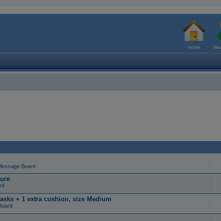
Home
New
Message Board
ure
rd
masks + 1 extra cushion, size Medium
Board