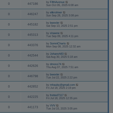
by
FifthAvenue
0
447186
Sun Oct 05, 2025 6:08 am
by
elikrohner
0
446247
Sun Sep 28, 2025 3:08 pm
by
bwexler
0
445182
Sat Sep 13, 2025 2:51 pm
by
shawne
0
445313
Tue Sep 09, 2025 4:11 pm
by
SomniCharts
0
443376
Mon Sep 08, 2025 12:32 am
by
Johanvh83
0
442544
Sat Aug 30, 2025 5:18 am
by
dmoss74
0
442626
Thu Aug 07, 2025 7:51 am
by
bwexler
0
446798
Tue Jul 22, 2025 2:22 pm
by
mhauby@gmail.com
0
442852
Fri Jul 18, 2025 2:19 pm
by
fretted7117
0
442225
Fri Jul 18, 2025 12:35 pm
by
VVV
0
441173
Tue Jul 15, 2025 3:05 pm