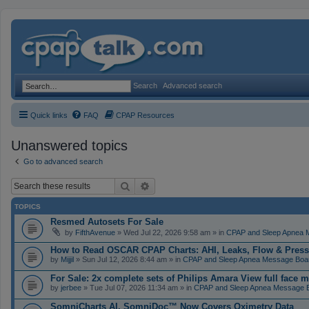
Search
Advanced search
Quick links
FAQ
CPAP Resources
Unanswered topics
Go to advanced search
Search
Advanced search
TOPICS
Resmed Autosets For Sale
by
FifthAvenue
» Wed Jul 22, 2026 9:58 am » in
CPAP and Sleep Apnea 
How to Read OSCAR CPAP Charts: AHI, Leaks, Flow & Press
by
Mijjil
» Sun Jul 12, 2026 8:44 am » in
CPAP and Sleep Apnea Message Boa
For Sale: 2x complete sets of Philips Amara View full face 
by
jerbee
» Tue Jul 07, 2026 11:34 am » in
CPAP and Sleep Apnea Message 
SomniCharts AI, SomniDoc™ Now Covers Oximetry Data