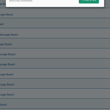
ge Board
sage Board
ard
Message Board
age Board
ssage Board
ssage Board
sage Board
ssage Board
ssage Board
Board