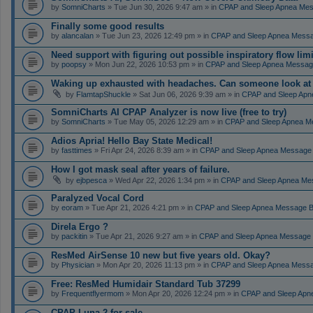
by
SomniCharts
» Tue Jun 30, 2026 9:47 am » in
CPAP and Sleep Apnea Me
Finally some good results
by
alancalan
» Tue Jun 23, 2026 12:49 pm » in
CPAP and Sleep Apnea Mess
Need support with figuring out possible inspiratory flow limi
by
poopsy
» Mon Jun 22, 2026 10:53 pm » in
CPAP and Sleep Apnea Messag
Waking up exhausted with headaches. Can someone look a
by
FlamtapShuckle
» Sat Jun 06, 2026 9:39 am » in
CPAP and Sleep Apn
SomniCharts AI CPAP Analyzer is now live (free to try)
by
SomniCharts
» Tue May 05, 2026 12:29 am » in
CPAP and Sleep Apnea M
Adios Apria! Hello Bay State Medical!
by
fasttimes
» Fri Apr 24, 2026 8:39 am » in
CPAP and Sleep Apnea Message
How I got mask seal after years of failure.
by
ejbpesca
» Wed Apr 22, 2026 1:34 pm » in
CPAP and Sleep Apnea Me
Paralyzed Vocal Cord
by
eoram
» Tue Apr 21, 2026 4:21 pm » in
CPAP and Sleep Apnea Message 
Direla Ergo ?
by
packitin
» Tue Apr 21, 2026 9:27 am » in
CPAP and Sleep Apnea Message
ResMed AirSense 10 new but five years old. Okay?
by
Physician
» Mon Apr 20, 2026 11:13 pm » in
CPAP and Sleep Apnea Mess
Free: ResMed Humidair Standard Tub 37299
by
Frequentflyermom
» Mon Apr 20, 2026 12:24 pm » in
CPAP and Sleep Apn
CPAP Luna 2 for sale