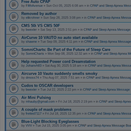
Free Auto CPAP
by
FifthAvenue
» Sun Oct 05, 2025 6:08 am » in
CPAP and Sleep Apnea Mes
Removed by author
by
elikrohner
» Sun Sep 28, 2025 3:08 pm » in
CPAP and Sleep Apnea Messa
CMS 50i VS CMS 50F
by
bwexler
» Sat Sep 13, 2025 2:51 pm » in
CPAP and Sleep Apnea Message
AirCurve 10 VAUTO no auto start available
by
shawne
» Tue Sep 09, 2025 4:11 pm » in
CPAP and Sleep Apnea Message
SomniCharts: Be Part of the Future of Sleep Care
by
SomniCharts
» Mon Sep 08, 2025 12:32 am » in
CPAP and Sleep Apnea M
Help requested Power cord Dreamstation
by
Johanvh83
» Sat Aug 30, 2025 5:18 am » in
CPAP and Sleep Apnea Messa
Aircurve 10 Vauto suddenly smells smoky
by
dmoss74
» Thu Aug 07, 2025 7:51 am » in
CPAP and Sleep Apnea Messag
Cudos to OSCAR developers
by
bwexler
» Tue Jul 22, 2025 2:22 pm » in
CPAP and Sleep Apnea Message 
Air Mini Pulsing
by
mhauby@gmail.com
» Fri Jul 18, 2025 2:19 pm » in
CPAP and Sleep Apne
A couple of mask problems
by
fretted7117
» Fri Jul 18, 2025 12:35 pm » in
CPAP and Sleep Apnea Messa
Blue-Light Blocking Eyeglasses
by
VVV
» Tue Jul 15, 2025 3:05 pm » in
CPAP and Sleep Apnea Message Boa