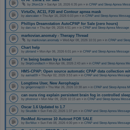
by
2Ken13r
» Sat Apr 18, 2026 6:35 pm » in
CPAP and Sleep Apnea Mes
VirtuOx, AC11, F20 and Contour apnea mask
by
alancalan
» Thu Apr 16, 2026 6:03 pm » in
CPAP and Sleep Apnea Messag
Phillips Dreamstation AutoCPAP for Sale (zero hours)
by
dan.roz
» Thu Apr 09, 2026 4:51 pm » in
CPAP and Sleep Apnea Message
markovian.anomaly - Therapy Thread
by
markovian.anomaly
» Wed Apr 08, 2026 10:31 pm » in
CPAP and Slee
Chart help
by
pbriand
» Mon Apr 06, 2026 6:01 pm » in
CPAP and Sleep Apnea Message
I''m being beaten by a hose!
by
SkipGundlach
» Mon Apr 06, 2026 2:43 am » in
CPAP and Sleep Apnea Me
HMS-CPAP: Open source automatic CPAP data collection with 
by
aamat09
» Thu Apr 02, 2026 3:53 am » in
CPAP and Sleep Apnea Messag
Longtime User, New Aerophagia
by
gingersnap10
» Thu Mar 26, 2026 10:38 am » in
CPAP and Sleep Apnea M
can oura ring explain persistent brain fog in controlled sle
by
photonut
» Mon Mar 09, 2026 10:15 am » in
CPAP and Sleep Apnea Messa
Oscar 1.6 Updated to 1.7
by
Skuddle
» Sun Feb 22, 2026 1:37 pm » in
CPAP and Sleep Apnea Messag
ResMed Airsense 10 Autoset FOR SALE
by
BxrWuv
» Sun Feb 08, 2026 4:00 pm » in
CPAP and Sleep Apnea Messag