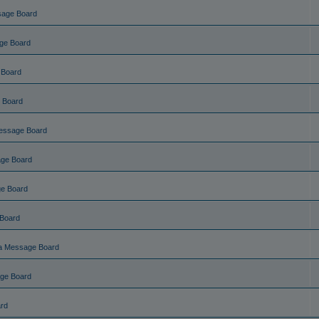
sage Board
ge Board
 Board
 Board
essage Board
ge Board
e Board
Board
a Message Board
ge Board
rd