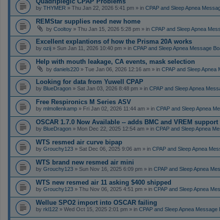
Quadriplegic CPAP Problems
by
THYMER
» Thu Jan 22, 2026 5:41 pm » in
CPAP and Sleep Apnea Messa
REMStar supplies need new home
by
Cooltoy
» Thu Jan 15, 2026 5:28 pm » in
CPAP and Sleep Apnea Mes
Excellent explantions of how the Prisma 20A works
by
ozij
» Sun Jan 11, 2026 10:40 pm » in
CPAP and Sleep Apnea Message Bo
Help with mouth leakage, CA events, mask selection
by
daniels220
» Tue Jan 06, 2026 12:16 am » in
CPAP and Sleep Apnea 
Looking for data from Yuwell CPAP
by
BlueDragon
» Sat Jan 03, 2026 8:48 pm » in
CPAP and Sleep Apnea Mess
Free Respironics M Series ASV
by
mlmollenkamp
» Fri Jan 02, 2026 11:44 am » in
CPAP and Sleep Apnea Me
OSCAR 1.7.0 Now Available -- adds BMC and VREM support
by
BlueDragon
» Mon Dec 22, 2025 12:54 am » in
CPAP and Sleep Apnea Me
WTS resmed air curve bipap
by
Grouchy123
» Sat Dec 06, 2025 9:06 am » in
CPAP and Sleep Apnea Mes
WTS brand new resmed air mini
by
Grouchy123
» Sun Nov 16, 2025 6:09 pm » in
CPAP and Sleep Apnea Me
WTS new resmed air 11 asking $400 shipped
by
Grouchy123
» Thu Nov 06, 2025 4:51 pm » in
CPAP and Sleep Apnea Me
Wellue SPO2 import into OSCAR failing
by
rkl122
» Wed Oct 15, 2025 2:01 pm » in
CPAP and Sleep Apnea Message 