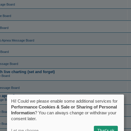
sage Board
e Board
 Board
p Apnea Message Board
 Board
ssage Board
live charting (set and forget)
e Board
essage Board
ep apnea?
ge Board
Hi! Could we please enable some additional services for
Performance Cookies & Sale or Sharing of Personal
e Board
Information
? You can always change or withdraw your
consent later.
e Board
Let me choose
That's ok