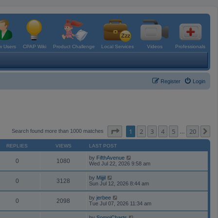
 Users
CPAP Wiki
Product Challenge
Local Services
Videos
Professionals
Register
Login
Page
1
of
20
1
2
3
4
5
20
N
Search found more than 1000 matches
…
REPLIES
VIEWS
LAST POST
by
FifthAvenue
0
1080
Wed Jul 22, 2026 9:58 am
by
Mijjil
0
3128
Sun Jul 12, 2026 8:44 am
by
jerbee
0
2098
Tue Jul 07, 2026 11:34 am
by
SomniCharts