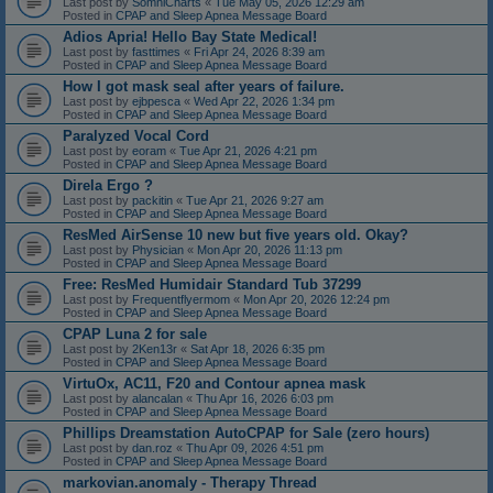
Last post by
SomniCharts
«
Tue May 05, 2026 12:29 am
Posted in
CPAP and Sleep Apnea Message Board
Adios Apria! Hello Bay State Medical!
Last post by
fasttimes
«
Fri Apr 24, 2026 8:39 am
Posted in
CPAP and Sleep Apnea Message Board
How I got mask seal after years of failure.
Last post by
ejbpesca
«
Wed Apr 22, 2026 1:34 pm
Posted in
CPAP and Sleep Apnea Message Board
Paralyzed Vocal Cord
Last post by
eoram
«
Tue Apr 21, 2026 4:21 pm
Posted in
CPAP and Sleep Apnea Message Board
Direla Ergo ?
Last post by
packitin
«
Tue Apr 21, 2026 9:27 am
Posted in
CPAP and Sleep Apnea Message Board
ResMed AirSense 10 new but five years old. Okay?
Last post by
Physician
«
Mon Apr 20, 2026 11:13 pm
Posted in
CPAP and Sleep Apnea Message Board
Free: ResMed Humidair Standard Tub 37299
Last post by
Frequentflyermom
«
Mon Apr 20, 2026 12:24 pm
Posted in
CPAP and Sleep Apnea Message Board
CPAP Luna 2 for sale
Last post by
2Ken13r
«
Sat Apr 18, 2026 6:35 pm
Posted in
CPAP and Sleep Apnea Message Board
VirtuOx, AC11, F20 and Contour apnea mask
Last post by
alancalan
«
Thu Apr 16, 2026 6:03 pm
Posted in
CPAP and Sleep Apnea Message Board
Phillips Dreamstation AutoCPAP for Sale (zero hours)
Last post by
dan.roz
«
Thu Apr 09, 2026 4:51 pm
Posted in
CPAP and Sleep Apnea Message Board
markovian.anomaly - Therapy Thread