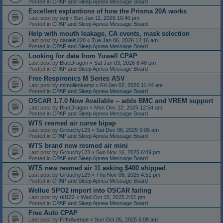
Posted in
CPAP and Sleep Apnea Message Board
Excellent explantions of how the Prisma 20A works
Last post by
ozij
«
Sun Jan 11, 2026 10:40 pm
Posted in
CPAP and Sleep Apnea Message Board
Help with mouth leakage, CA events, mask selection
Last post by
daniels220
«
Tue Jan 06, 2026 12:16 am
Posted in
CPAP and Sleep Apnea Message Board
Looking for data from Yuwell CPAP
Last post by
BlueDragon
«
Sat Jan 03, 2026 8:48 pm
Posted in
CPAP and Sleep Apnea Message Board
Free Respironics M Series ASV
Last post by
mlmollenkamp
«
Fri Jan 02, 2026 11:44 am
Posted in
CPAP and Sleep Apnea Message Board
OSCAR 1.7.0 Now Available -- adds BMC and VREM support
Last post by
BlueDragon
«
Mon Dec 22, 2025 12:54 am
Posted in
CPAP and Sleep Apnea Message Board
WTS resmed air curve bipap
Last post by
Grouchy123
«
Sat Dec 06, 2025 9:06 am
Posted in
CPAP and Sleep Apnea Message Board
WTS brand new resmed air mini
Last post by
Grouchy123
«
Sun Nov 16, 2025 6:09 pm
Posted in
CPAP and Sleep Apnea Message Board
WTS new resmed air 11 asking $400 shipped
Last post by
Grouchy123
«
Thu Nov 06, 2025 4:51 pm
Posted in
CPAP and Sleep Apnea Message Board
Wellue SPO2 import into OSCAR failing
Last post by
rkl122
«
Wed Oct 15, 2025 2:01 pm
Posted in
CPAP and Sleep Apnea Message Board
Free Auto CPAP
Last post by
FifthAvenue
«
Sun Oct 05, 2025 6:08 am