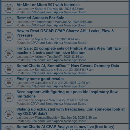
Air Mini or Micro 501 with batteries
Last post by
Snerd
«
Thu Aug 06, 2026 6:13 pm
Posted in
CPAP and Sleep Apnea Message Board
Resmed Autosets For Sale
Last post by
FifthAvenue
«
Wed Jul 22, 2026 9:58 am
Posted in
CPAP and Sleep Apnea Message Board
How to Read OSCAR CPAP Charts: AHI, Leaks, Flow &
Pressure
Last post by
Mijjil
«
Sun Jul 12, 2026 8:44 am
Posted in
CPAP and Sleep Apnea Message Board
For Sale: 2x complete sets of Philips Amara View full face
masks + 1 extra cushion, size Medium
Last post by
jerbee
«
Tue Jul 07, 2026 11:34 am
Posted in
CPAP and Sleep Apnea Message Board
SomniCharts AI, SomniDoc™ Now Covers Oximetry Data
Last post by
SomniCharts
«
Tue Jun 30, 2026 9:47 am
Posted in
CPAP and Sleep Apnea Message Board
Finally some good results
Last post by
alancalan
«
Tue Jun 23, 2026 12:49 pm
Posted in
CPAP and Sleep Apnea Message Board
Need support with figuring out possible inspiratory flow
limitations
Last post by
poopsy
«
Mon Jun 22, 2026 10:53 pm
Posted in
CPAP and Sleep Apnea Message Board
Waking up exhausted with headaches. Can someone look at
my OSCAR data?
Last post by
FlamtapShuckle
«
Sat Jun 06, 2026 9:39 am
Posted in
CPAP and Sleep Apnea Message Board
SomniCharts AI CPAP Analyzer is now live (free to try)