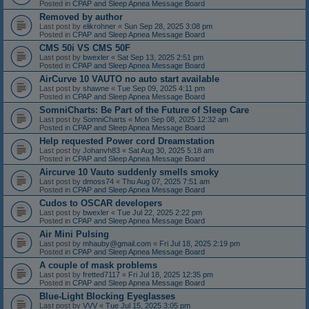
Posted in
CPAP and Sleep Apnea Message Board
Removed by author
Last post by
elikrohner
«
Sun Sep 28, 2025 3:08 pm
Posted in
CPAP and Sleep Apnea Message Board
CMS 50i VS CMS 50F
Last post by
bwexler
«
Sat Sep 13, 2025 2:51 pm
Posted in
CPAP and Sleep Apnea Message Board
AirCurve 10 VAUTO no auto start available
Last post by
shawne
«
Tue Sep 09, 2025 4:11 pm
Posted in
CPAP and Sleep Apnea Message Board
SomniCharts: Be Part of the Future of Sleep Care
Last post by
SomniCharts
«
Mon Sep 08, 2025 12:32 am
Posted in
CPAP and Sleep Apnea Message Board
Help requested Power cord Dreamstation
Last post by
Johanvh83
«
Sat Aug 30, 2025 5:18 am
Posted in
CPAP and Sleep Apnea Message Board
Aircurve 10 Vauto suddenly smells smoky
Last post by
dmoss74
«
Thu Aug 07, 2025 7:51 am
Posted in
CPAP and Sleep Apnea Message Board
Cudos to OSCAR developers
Last post by
bwexler
«
Tue Jul 22, 2025 2:22 pm
Posted in
CPAP and Sleep Apnea Message Board
Air Mini Pulsing
Last post by
mhauby@gmail.com
«
Fri Jul 18, 2025 2:19 pm
Posted in
CPAP and Sleep Apnea Message Board
A couple of mask problems
Last post by
fretted7117
«
Fri Jul 18, 2025 12:35 pm
Posted in
CPAP and Sleep Apnea Message Board
Blue-Light Blocking Eyeglasses
Last post by
VVV
«
Tue Jul 15, 2025 3:05 pm