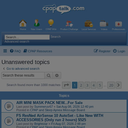
Home
New Users
CPAP Wiki
Product Challenge
Local Services
Videos
Professionals
Search
Advanced search
FAQ
CPAP Resources
Register
Login
Unanswered topics
Go to advanced search
Search
Advanced search
Page
1
of
20
1
2
3
4
5
20
Ne
Search found more than 1000 matches
…
Topics
AIR MINI MASK PACK NEW...For Sale
Last post by
Summeruv67
«
Sat Aug 08, 2026 12:40 pm
Posted in
CPAP and Sleep Apnea Message Board
FS ResNed AirSense 10 AutoSet - Like New WITH
ACCESSORIES (Only run 2 hours) $525
Last post by
Brightstar
«
Fri Aug 07, 2026 2:48 pm
Posted in
CPAP and Sleep Apnea Message Board