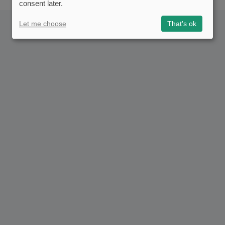
consent later.
Let me choose
That's ok