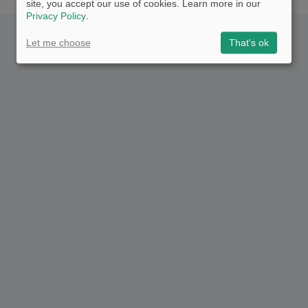
site, you accept our use of cookies. Learn more in our
Privacy Policy
.
Let me choose
That's ok