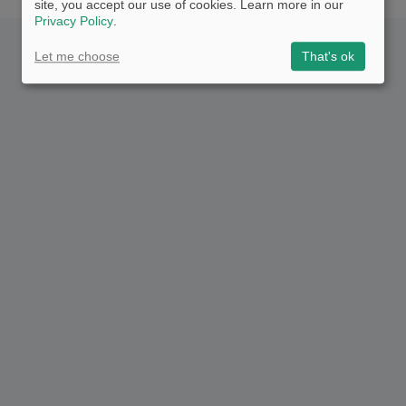
site, you accept our use of cookies. Learn more in our
Privacy Policy
.
Let me choose
That's ok