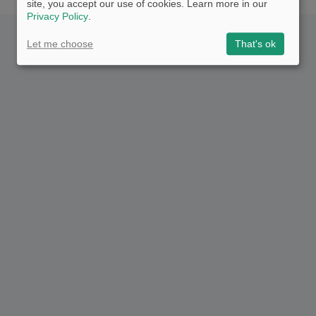
site, you accept our use of cookies. Learn more in our
Privacy Policy
.
Let me choose
That's ok