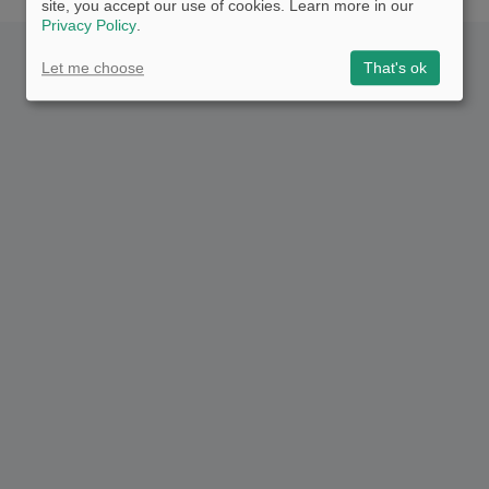
site, you accept our use of cookies. Learn more in our
Privacy Policy
.
Let me choose
That's ok