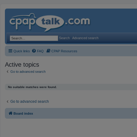
Search
Advanced search
Quick links
FAQ
CPAP Resources
Active topics
Go to advanced search
No suitable matches were found.
Go to advanced search
Board index