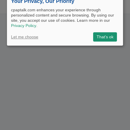
Your Privacy, Our Priority
cpaptalk.com enhances your experience through
personalized content and secure browsing. By using our
site, you accept our use of cookies. Learn more in our
Privacy Policy
.
Let me choose
That's ok