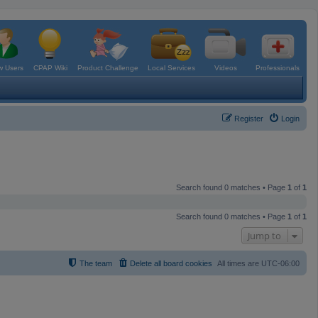
 Users
CPAP Wiki
Product Challenge
Local Services
Videos
Professionals
Register
Login
Search found 0 matches • Page
1
of
1
Search found 0 matches • Page
1
of
1
Jump to
The team
Delete all board cookies
All times are
UTC-06:00