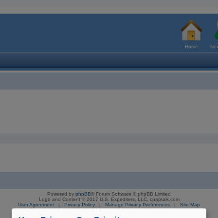
Home
New
Powered by
phpBB
® Forum Software © phpBB Limited
Logo and Content © 2017 U.S. Expediters, LLC, cpaptalk.com
User Agreement
|
Privacy Policy
|
Manage Privacy Preferences
|
Site Map
The information provided on this site is not intended nor recommended
as a substitute for professional medical advice.