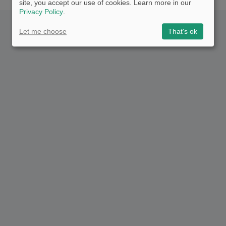
site, you accept our use of cookies. Learn more in our
Privacy Policy
.
Let me choose
That's ok