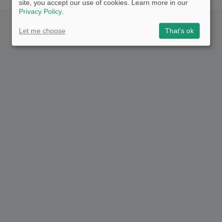
site, you accept our use of cookies. Learn more in our
Privacy Policy
.
Let me choose
That's ok