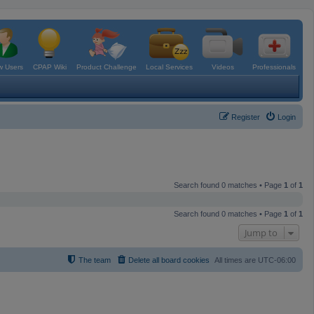
 Users
CPAP Wiki
Product Challenge
Local Services
Videos
Professionals
Register
Login
Search found 0 matches • Page
1
of
1
Search found 0 matches • Page
1
of
1
Jump to
The team
Delete all board cookies
All times are
UTC-06:00