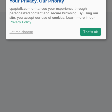
Your Privacy, Our Priority
cpaptalk.com enhances your experience through
personalized content and secure browsing. By using our
site, you accept our use of cookies. Learn more in our
Privacy Policy
.
Let me choose
That's ok