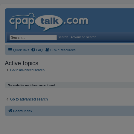
Search
Advanced search
Quick links
FAQ
CPAP Resources
Active topics
Go to advanced search
No suitable matches were found.
Go to advanced search
Board index