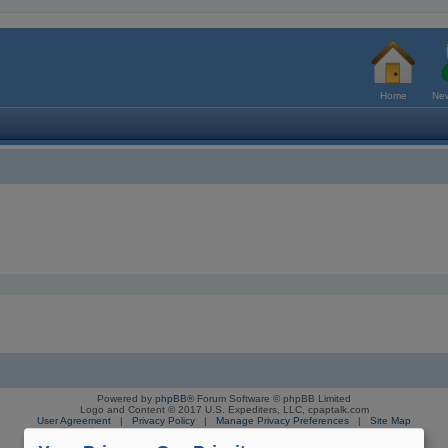
Home
New
Powered by
phpBB
® Forum Software © phpBB Limited
Logo and Content © 2017 U.S. Expediters, LLC, cpaptalk.com
User Agreement
|
Privacy Policy
|
Manage Privacy Preferences
|
Site Map
The information provided on this site is not intended nor recommended
as a substitute for professional medical advice.