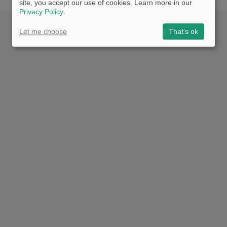
site, you accept our use of cookies. Learn more in our
Privacy Policy
.
Let me choose
That's ok