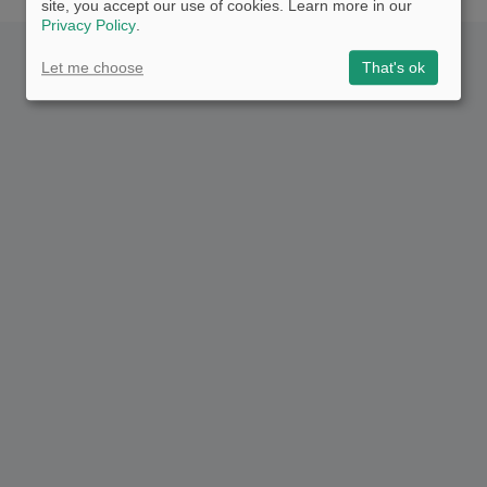
site, you accept our use of cookies. Learn more in our
Privacy Policy
.
Let me choose
That's ok