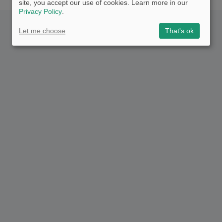
site, you accept our use of cookies. Learn more in our
Privacy Policy
.
Let me choose
That's ok