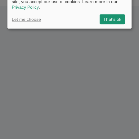
site, you accept our use of cookies. Learn more in our
Privacy Policy
.
Let me choose
That's ok