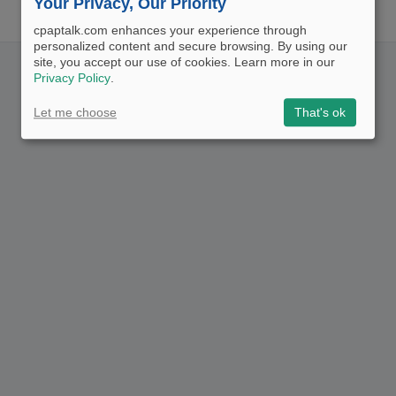
Your Privacy, Our Priority
cpaptalk.com enhances your experience through
personalized content and secure browsing. By using our
site, you accept our use of cookies. Learn more in our
Privacy Policy
.
Let me choose
That's ok