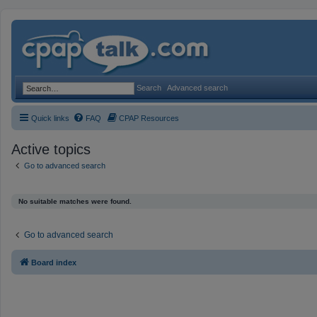
Search
Advanced search
Quick links
FAQ
CPAP Resources
Active topics
Go to advanced search
No suitable matches were found.
Go to advanced search
Board index