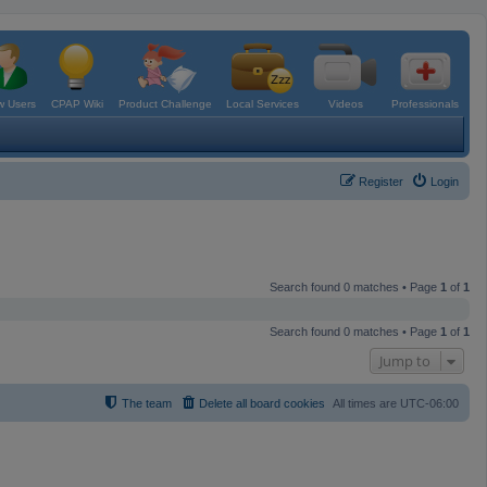
 Users
CPAP Wiki
Product Challenge
Local Services
Videos
Professionals
Register
Login
Search found 0 matches • Page
1
of
1
Search found 0 matches • Page
1
of
1
Jump to
The team
Delete all board cookies
All times are
UTC-06:00