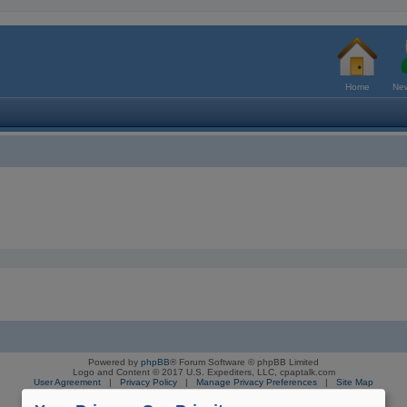
Home
New
Powered by
phpBB
® Forum Software © phpBB Limited
Logo and Content © 2017 U.S. Expediters, LLC, cpaptalk.com
User Agreement
|
Privacy Policy
|
Manage Privacy Preferences
|
Site Map
The information provided on this site is not intended nor recommended
as a substitute for professional medical advice.