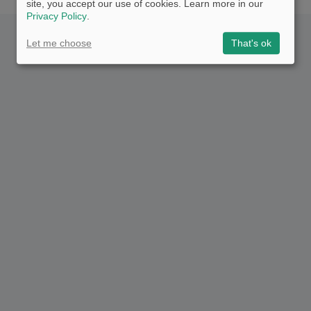
site, you accept our use of cookies. Learn more in our
Privacy Policy
.
Let me choose
That's ok