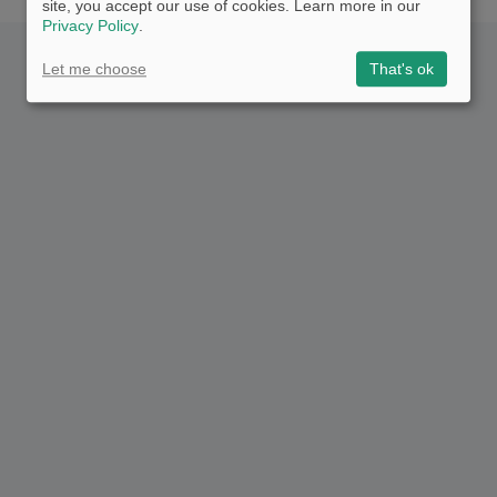
site, you accept our use of cookies. Learn more in our
Privacy Policy
.
Let me choose
That's ok