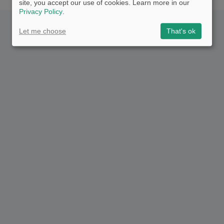
site, you accept our use of cookies. Learn more in our
Privacy Policy
.
Let me choose
That's ok