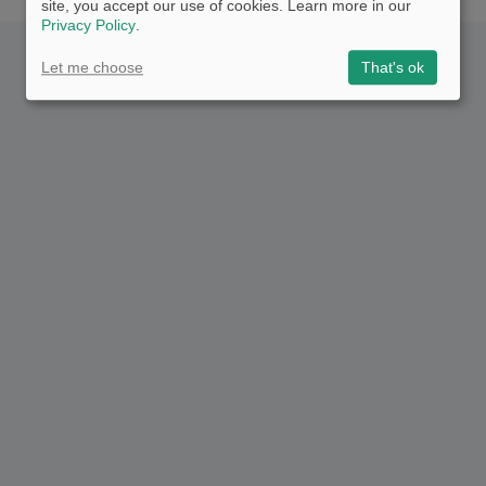
site, you accept our use of cookies. Learn more in our
Privacy Policy
.
Let me choose
That's ok