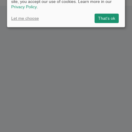
site, you accept our use of cookies. Learn more in our
Privacy Policy
.
Let me choose
That's ok