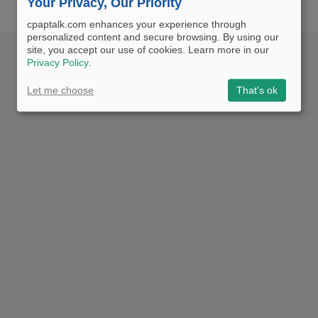
Your Privacy, Our Priority
cpaptalk.com enhances your experience through
personalized content and secure browsing. By using our
site, you accept our use of cookies. Learn more in our
Privacy Policy
.
Let me choose
That's ok