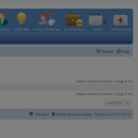
 Users
CPAP Wiki
Product Challenge
Local Services
Videos
Professionals
Register
Login
Search found 0 matches • Page
1
of
1
Search found 0 matches • Page
1
of
1
Jump to
The team
Delete all board cookies
All times are
UTC-06:00