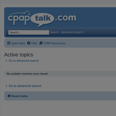
Search
Advanced search
Quick links
FAQ
CPAP Resources
Active topics
Go to advanced search
No suitable matches were found.
Go to advanced search
Board index