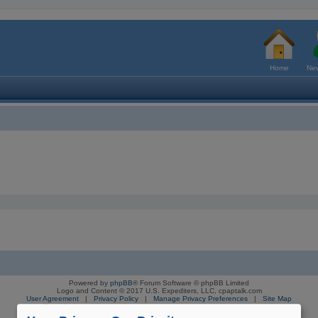
Home
New
Powered by
phpBB
® Forum Software © phpBB Limited
Logo and Content © 2017 U.S. Expediters, LLC, cpaptalk.com
User Agreement
|
Privacy Policy
|
Manage Privacy Preferences
|
Site Map
The information provided on this site is not intended nor recommended
as a substitute for professional medical advice.