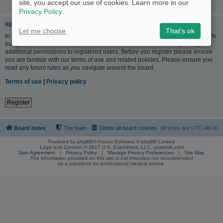
site, you accept our use of cookies. Learn more in our
Privacy Policy
.
REGISTER
Let me choose
That's ok
In order to login you must be registered. Registering takes only a few moments
but gives you increased capabilities. The board administrator may also grant
additional permissions to registered users. Before you register please ensure
you are familiar with our terms of use and related policies. Please ensure you
read any forum rules as you navigate around the board.
Terms of use
|
Privacy policy
Register
Board index
The team
Delete all board cookies
All times are
UTC-06:00
Powered by
phpBB
® Forum Software © phpBB Limited
Logo and Content © 2017 U.S. Expediters, LLC, cpaptalk.com
User Agreement
|
Privacy Policy
|
Manage Privacy Preferences
|
Site Map
The information provided on this site is not intended nor recommended
as a substitute for professional medical advice.