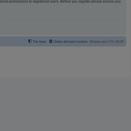
tional permissions to registered users. Before you register please ensure you
The team
Delete all board cookies
All times are
UTC-06:00