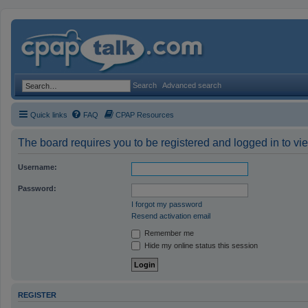
Search
Advanced search
Quick links
FAQ
CPAP Resources
The board requires you to be registered and logged in to vie
Username:
Password:
I forgot my password
Resend activation email
Remember me
Hide my online status this session
REGISTER