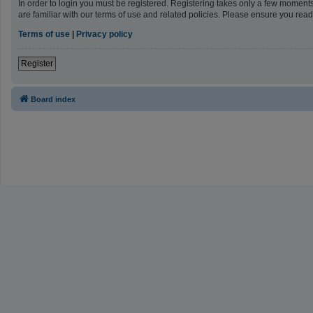
In order to login you must be registered. Registering takes only a few moment
are familiar with our terms of use and related policies. Please ensure you re
Terms of use
|
Privacy policy
Register
Board index