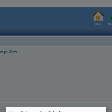
Home
New
w profiles.