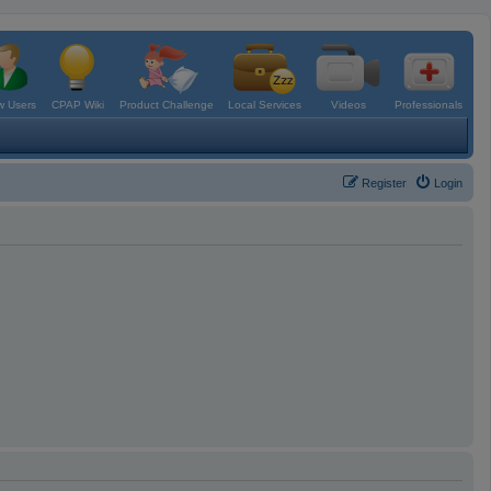
 Users
CPAP Wiki
Product Challenge
Local Services
Videos
Professionals
Register
Login