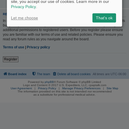
site, you accept our use of cookies. Learn more in our
Privacy Policy
.
REGISTER
Let me choose
That's ok
In order to login you must be registered. Registering takes only a few moments
but gives you increased capabilities. The board administrator may also grant
additional permissions to registered users. Before you register please ensure
you are familiar with our terms of use and related policies. Please ensure you
read any forum rules as you navigate around the board.
Terms of use
|
Privacy policy
Register
Board index
The team
Delete all board cookies
All times are
UTC-06:00
Powered by
phpBB
® Forum Software © phpBB Limited
Logo and Content © 2017 U.S. Expediters, LLC, cpaptalk.com
User Agreement
|
Privacy Policy
|
Manage Privacy Preferences
|
Site Map
The information provided on this site is not intended nor recommended
as a substitute for professional medical advice.