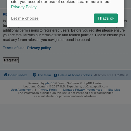
site, you accept our use of cookies. Learn more in our
Privacy Policy
.
REGISTER
Let me choose
That's ok
In order to login you must be registered. Registering takes only a few moments
but gives you increased capabilities. The board administrator may also grant
additional permissions to registered users. Before you register please ensure
you are familiar with our terms of use and related policies. Please ensure you
read any forum rules as you navigate around the board.
Terms of use
|
Privacy policy
Register
Board index
The team
Delete all board cookies
All times are
UTC-06:00
Powered by
phpBB
® Forum Software © phpBB Limited
Logo and Content © 2017 U.S. Expediters, LLC, cpaptalk.com
User Agreement
|
Privacy Policy
|
Manage Privacy Preferences
|
Site Map
The information provided on this site is not intended nor recommended
as a substitute for professional medical advice.