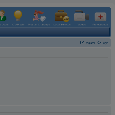
 Users
CPAP Wiki
Product Challenge
Local Services
Videos
Professionals
Register
Login