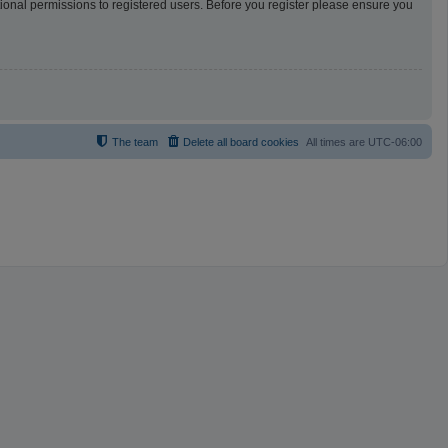
tional permissions to registered users. Before you register please ensure you
The team
Delete all board cookies
All times are
UTC-06:00