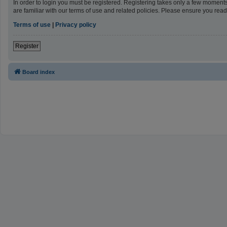
In order to login you must be registered. Registering takes only a few moment
are familiar with our terms of use and related policies. Please ensure you re
Terms of use
|
Privacy policy
Register
Board index