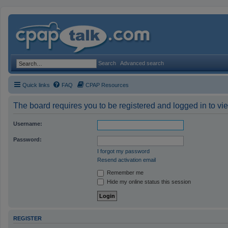
Search
Advanced search
Quick links
FAQ
CPAP Resources
The board requires you to be registered and logged in to vie
Username:
Password:
I forgot my password
Resend activation email
Remember me
Hide my online status this session
REGISTER