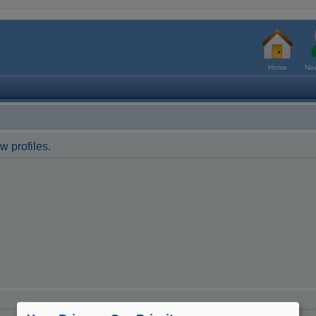
Home
New
w profiles.