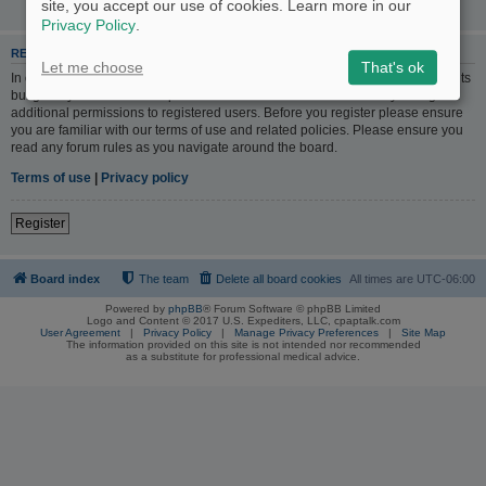
site, you accept our use of cookies. Learn more in our
Privacy Policy
.
REGISTER
Let me choose
That's ok
In order to login you must be registered. Registering takes only a few moments
but gives you increased capabilities. The board administrator may also grant
additional permissions to registered users. Before you register please ensure
you are familiar with our terms of use and related policies. Please ensure you
read any forum rules as you navigate around the board.
Terms of use
|
Privacy policy
Register
Board index
The team
Delete all board cookies
All times are
UTC-06:00
Powered by
phpBB
® Forum Software © phpBB Limited
Logo and Content © 2017 U.S. Expediters, LLC, cpaptalk.com
User Agreement
|
Privacy Policy
|
Manage Privacy Preferences
|
Site Map
The information provided on this site is not intended nor recommended
as a substitute for professional medical advice.