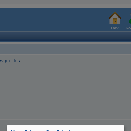
Home
New
w profiles.