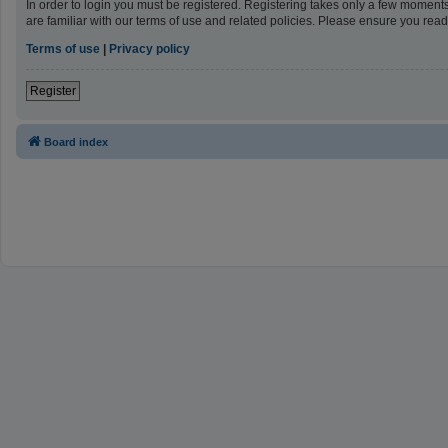
In order to login you must be registered. Registering takes only a few moment
are familiar with our terms of use and related policies. Please ensure you re
Terms of use
|
Privacy policy
Register
Board index