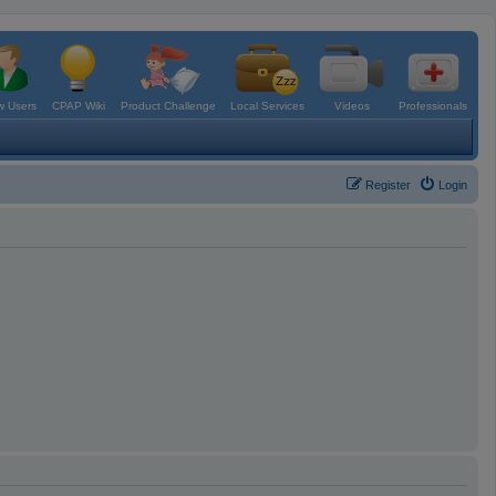
 Users
CPAP Wiki
Product Challenge
Local Services
Videos
Professionals
Register
Login