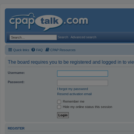
Search
Advanced search
Quick links
FAQ
CPAP Resources
The board requires you to be registered and logged in to vie
Username:
Password:
I forgot my password
Resend activation email
Remember me
Hide my online status this session
REGISTER