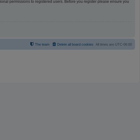
tional permissions to registered users. Before you register please ensure you
The team
Delete all board cookies
All times are
UTC-06:00