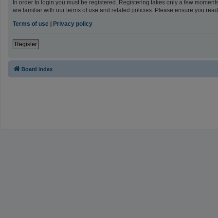
In order to login you must be registered. Registering takes only a few moment
are familiar with our terms of use and related policies. Please ensure you re
Terms of use
|
Privacy policy
Register
Board index