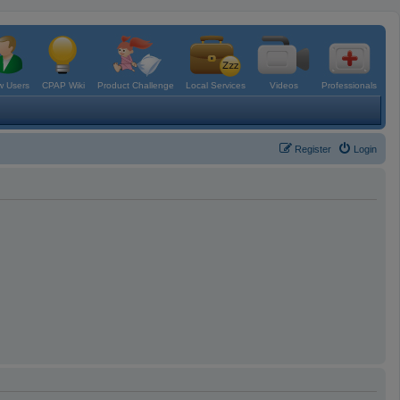
 Users
CPAP Wiki
Product Challenge
Local Services
Videos
Professionals
Register
Login