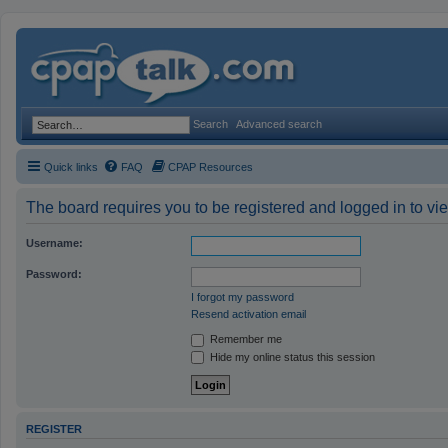
Search
Advanced search
Quick links
FAQ
CPAP Resources
The board requires you to be registered and logged in to vie
Username:
Password:
I forgot my password
Resend activation email
Remember me
Hide my online status this session
REGISTER