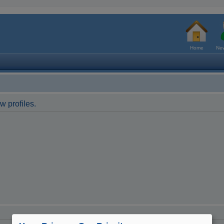
Home
New
w profiles.