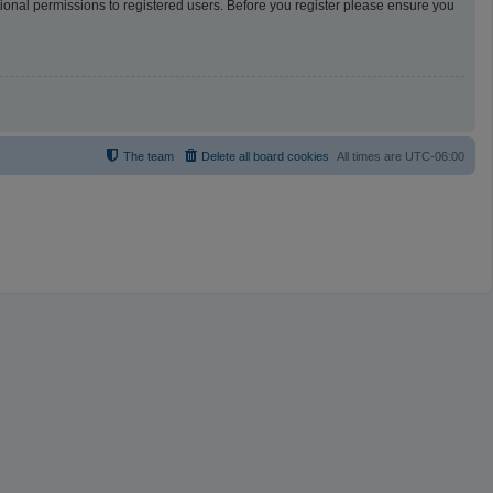
tional permissions to registered users. Before you register please ensure you
The team
Delete all board cookies
All times are
UTC-06:00