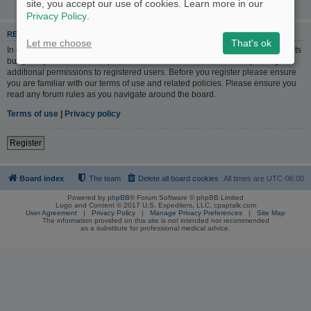
site, you accept our use of cookies. Learn more in our
Privacy Policy
.
REGISTER
Let me choose
That's ok
In order to login you must be registered. Registering takes only a few moments
but gives you increased capabilities. The board administrator may also grant
additional permissions to registered users. Before you register please ensure
you are familiar with our terms of use and related policies. Please ensure you
read any forum rules as you navigate around the board.
Terms of use
|
Privacy policy
Register
Board index
The team
Delete all board cookies
All times are
UTC-06:00
Powered by
phpBB
® Forum Software © phpBB Limited
Logo and Content © 2017 U.S. Expediters, LLC, cpaptalk.com
User Agreement
|
Privacy Policy
|
Manage Privacy Preferences
|
Site Map
The information provided on this site is not intended nor recommended
as a substitute for professional medical advice.