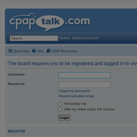
Search
Advanced search
Quick links
FAQ
CPAP Resources
The board requires you to be registered and logged in to vie
Username:
Password:
I forgot my password
Resend activation email
Remember me
Hide my online status this session
REGISTER