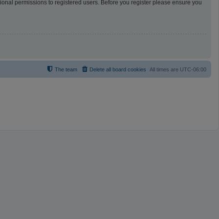
tional permissions to registered users. Before you register please ensure you
The team
Delete all board cookies
All times are
UTC-06:00