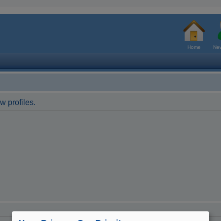
Home
New
w profiles.