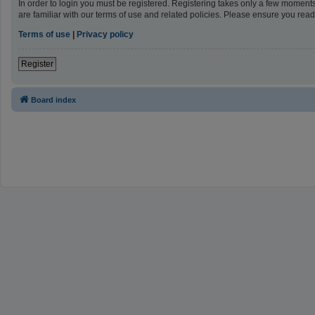
In order to login you must be registered. Registering takes only a few moment
are familiar with our terms of use and related policies. Please ensure you re
Terms of use
|
Privacy policy
Register
Board index