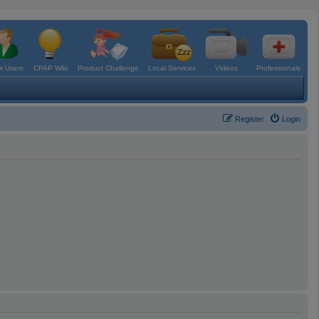
 Users
CPAP Wiki
Product Challenge
Local Services
Videos
Professionals
Register
Login