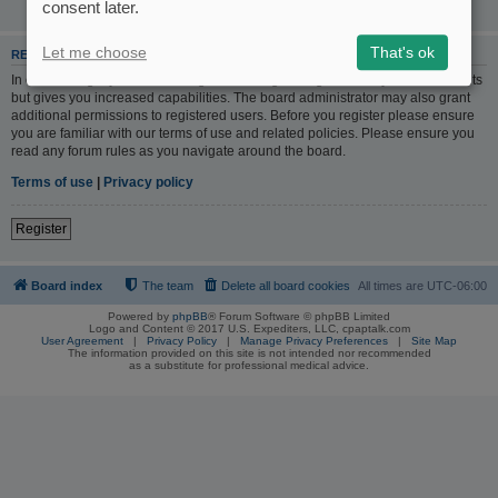
consent later.
Let me choose
That's ok
REGISTER
In order to login you must be registered. Registering takes only a few moments
but gives you increased capabilities. The board administrator may also grant
additional permissions to registered users. Before you register please ensure
you are familiar with our terms of use and related policies. Please ensure you
read any forum rules as you navigate around the board.
Terms of use
|
Privacy policy
Register
Board index
The team
Delete all board cookies
All times are
UTC-06:00
Powered by
phpBB
® Forum Software © phpBB Limited
Logo and Content © 2017 U.S. Expediters, LLC, cpaptalk.com
User Agreement
|
Privacy Policy
|
Manage Privacy Preferences
|
Site Map
The information provided on this site is not intended nor recommended
as a substitute for professional medical advice.