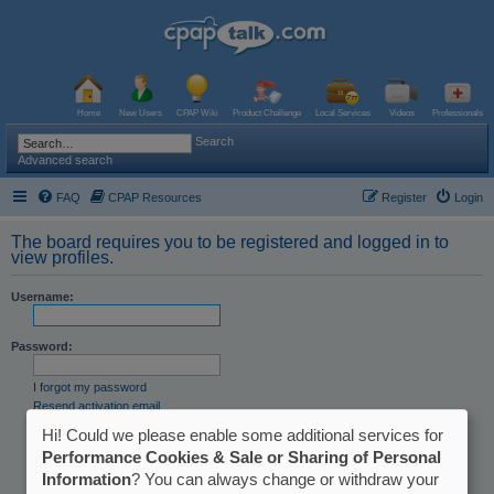
Home
New Users
CPAP Wiki
Product Challenge
Local Services
Videos
Professionals
Search
Advanced search
FAQ
CPAP Resources
Register
Login
The board requires you to be registered and logged in to
view profiles.
Username:
Password:
I forgot my password
Resend activation email
Hi! Could we please enable some additional services for
Remember me
Hide my online status this session
Performance Cookies & Sale or Sharing of Personal
Information
? You can always change or withdraw your