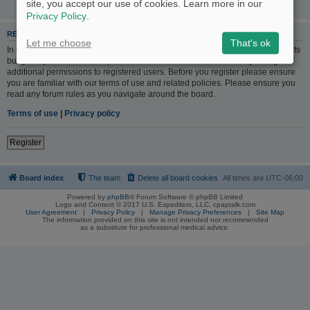
site, you accept our use of cookies. Learn more in our
Privacy Policy
.
REGISTER
Let me choose
That's ok
In order to login you must be registered. Registering takes only a few moments
but gives you increased capabilities. The board administrator may also grant
additional permissions to registered users. Before you register please ensure
you are familiar with our terms of use and related policies. Please ensure you
read any forum rules as you navigate around the board.
Terms of use
|
Privacy policy
Register
Board index
The team
Delete all board cookies
All times are
UTC-06:00
Powered by
phpBB
® Forum Software © phpBB Limited
Logo and Content © 2017 U.S. Expediters, LLC, cpaptalk.com
User Agreement
|
Privacy Policy
|
Manage Privacy Preferences
|
Site Map
The information provided on this site is not intended nor recommended
as a substitute for professional medical advice.