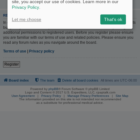
site, you accept our use of cookies. Learn more in our
Privacy Policy
.
REGISTER
Let me choose
That's ok
In order to login you must be registered. Registering takes only a few moments
but gives you increased capabilities. The board administrator may also grant
additional permissions to registered users. Before you register please ensure
you are familiar with our terms of use and related policies. Please ensure you
read any forum rules as you navigate around the board.
Terms of use
|
Privacy policy
Register
Board index
The team
Delete all board cookies
All times are
UTC-06:00
Powered by
phpBB
® Forum Software © phpBB Limited
Logo and Content © 2017 U.S. Expediters, LLC, cpaptalk.com
User Agreement
|
Privacy Policy
|
Manage Privacy Preferences
|
Site Map
The information provided on this site is not intended nor recommended
as a substitute for professional medical advice.