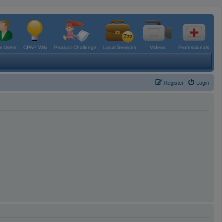
 Users
CPAP Wiki
Product Challenge
Local Services
Videos
Professionals
Register
Login