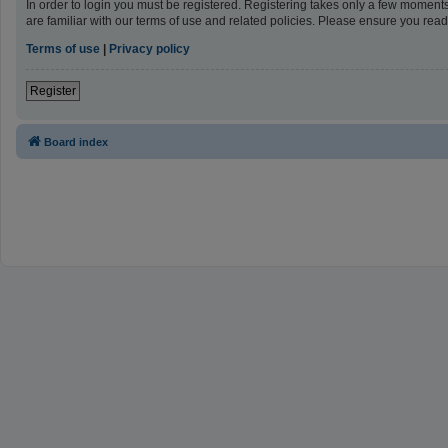
In order to login you must be registered. Registering takes only a few moment
are familiar with our terms of use and related policies. Please ensure you re
Terms of use
|
Privacy policy
Register
Board index