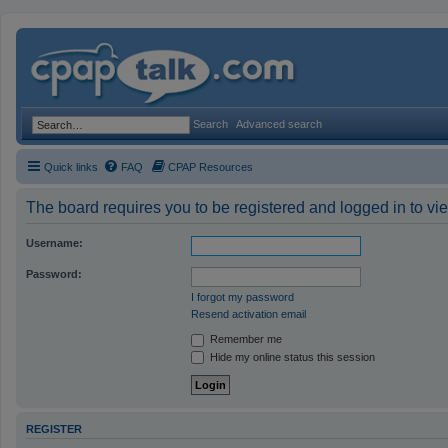
Search
Advanced search
Quick links
FAQ
CPAP Resources
The board requires you to be registered and logged in to vie
Username:
Password:
I forgot my password
Resend activation email
Remember me
Hide my online status this session
REGISTER