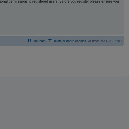
tional permissions to registered users. Before you register please ensure you
The team
Delete all board cookies
All times are
UTC-06:00