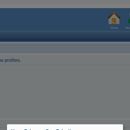
Home
New
w profiles.