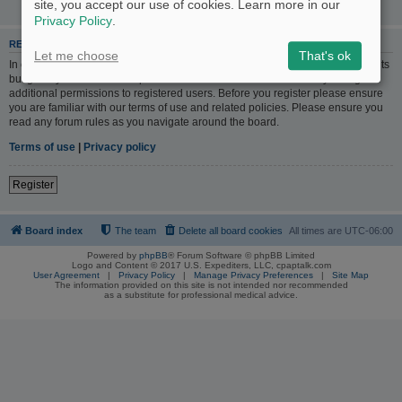
site, you accept our use of cookies. Learn more in our
Privacy Policy
.
REGISTER
Let me choose
That's ok
In order to login you must be registered. Registering takes only a few moments
but gives you increased capabilities. The board administrator may also grant
additional permissions to registered users. Before you register please ensure
you are familiar with our terms of use and related policies. Please ensure you
read any forum rules as you navigate around the board.
Terms of use
|
Privacy policy
Register
Board index
The team
Delete all board cookies
All times are
UTC-06:00
Powered by
phpBB
® Forum Software © phpBB Limited
Logo and Content © 2017 U.S. Expediters, LLC, cpaptalk.com
User Agreement
|
Privacy Policy
|
Manage Privacy Preferences
|
Site Map
The information provided on this site is not intended nor recommended
as a substitute for professional medical advice.