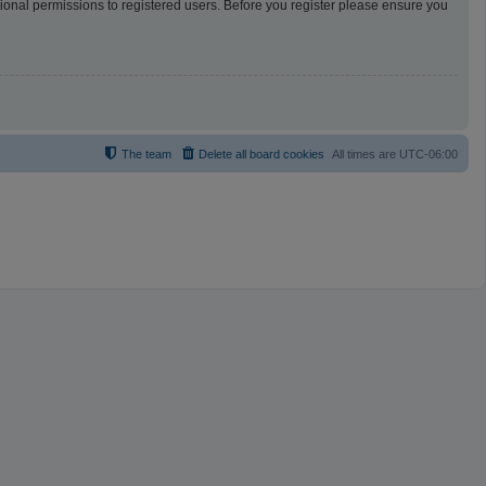
tional permissions to registered users. Before you register please ensure you
The team
Delete all board cookies
All times are
UTC-06:00