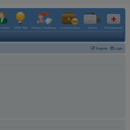
 Users
CPAP Wiki
Product Challenge
Local Services
Videos
Professionals
Register
Login