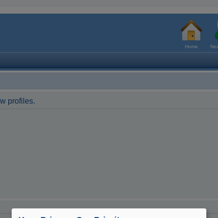
Home
New
w profiles.