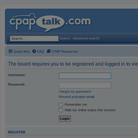
Search
Advanced search
Quick links
FAQ
CPAP Resources
The board requires you to be registered and logged in to vie
Username:
Password:
I forgot my password
Resend activation email
Remember me
Hide my online status this session
REGISTER