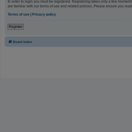
In order to login you must be registered. Registering takes only a few moment
are familiar with our terms of use and related policies. Please ensure you re
Terms of use
|
Privacy policy
Register
Board index