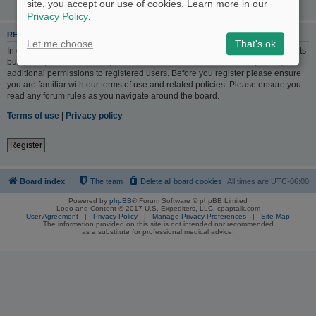
site, you accept our use of cookies. Learn more in our
Privacy Policy
.
REGISTER
Let me choose
That's ok
In order to login you must be registered. Registering takes only a few moments
but gives you increased capabilities. The board administrator may also grant
additional permissions to registered users. Before you register please ensure
you are familiar with our terms of use and related policies. Please ensure you
read any forum rules as you navigate around the board.
Terms of use
|
Privacy policy
Register
Board index
The team
Delete all board cookies
All times are
UTC-06:00
Powered by
phpBB
® Forum Software © phpBB Limited
Logo and Content © 2017 U.S. Expediters, LLC, cpaptalk.com
User Agreement
|
Privacy Policy
|
Manage Privacy Preferences
|
Site Map
The information provided on this site is not intended nor recommended
as a substitute for professional medical advice.