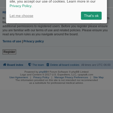
site, you accept our use of cookies. Learn more in our
Privacy Policy
.
REGISTER
Let me choose
That's ok
In order to login you must be registered. Registering takes only a few moments
but gives you increased capabilities. The board administrator may also grant
additional permissions to registered users. Before you register please ensure
you are familiar with our terms of use and related policies. Please ensure you
read any forum rules as you navigate around the board.
Terms of use
|
Privacy policy
Register
Board index
The team
Delete all board cookies
All times are
UTC-06:00
Powered by
phpBB
® Forum Software © phpBB Limited
Logo and Content © 2017 U.S. Expediters, LLC, cpaptalk.com
User Agreement
|
Privacy Policy
|
Manage Privacy Preferences
|
Site Map
The information provided on this site is not intended nor recommended
as a substitute for professional medical advice.