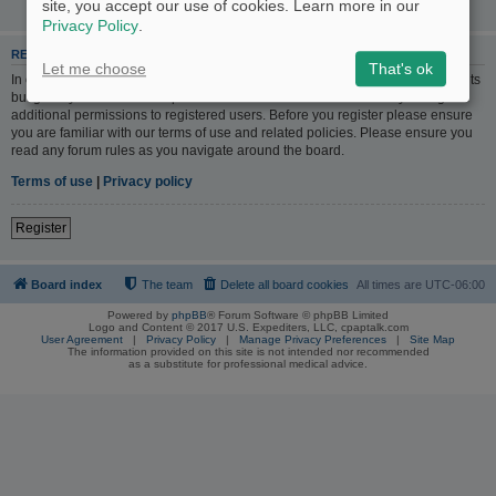
site, you accept our use of cookies. Learn more in our
Privacy Policy
.
REGISTER
Let me choose
That's ok
In order to login you must be registered. Registering takes only a few moments
but gives you increased capabilities. The board administrator may also grant
additional permissions to registered users. Before you register please ensure
you are familiar with our terms of use and related policies. Please ensure you
read any forum rules as you navigate around the board.
Terms of use
|
Privacy policy
Register
Board index
The team
Delete all board cookies
All times are
UTC-06:00
Powered by
phpBB
® Forum Software © phpBB Limited
Logo and Content © 2017 U.S. Expediters, LLC, cpaptalk.com
User Agreement
|
Privacy Policy
|
Manage Privacy Preferences
|
Site Map
The information provided on this site is not intended nor recommended
as a substitute for professional medical advice.