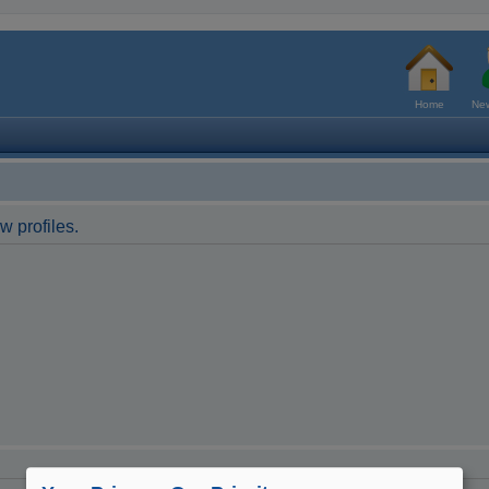
Home
New
w profiles.