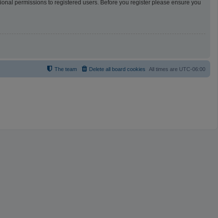
tional permissions to registered users. Before you register please ensure you
The team
Delete all board cookies
All times are
UTC-06:00