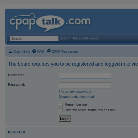
Search
Advanced search
Quick links
FAQ
CPAP Resources
The board requires you to be registered and logged in to vie
Username:
Password:
I forgot my password
Resend activation email
Remember me
Hide my online status this session
REGISTER