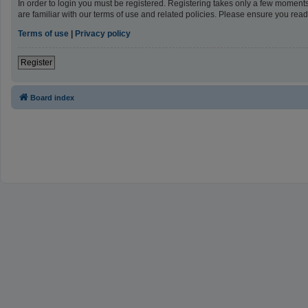
In order to login you must be registered. Registering takes only a few moment
are familiar with our terms of use and related policies. Please ensure you re
Terms of use
|
Privacy policy
Register
Board index