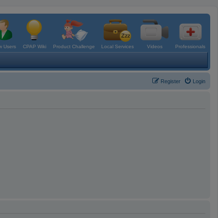
 Users
CPAP Wiki
Product Challenge
Local Services
Videos
Professionals
Register
Login