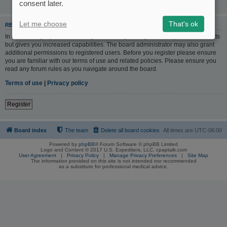
consent later.
Let me choose
That's ok
REGISTER
In order to login you must be registered. Registering takes only a few moments
but gives you increased capabilities. The board administrator may also grant
additional permissions to registered users. Before you register please ensure
you are familiar with our terms of use and related policies. Please ensure you
read any forum rules as you navigate around the board.
Terms of use
|
Privacy policy
Register
Board index
The team
Delete all board cookies
All times are
UTC-06:00
Powered by
phpBB
® Forum Software © phpBB Limited
Logo and Content © 2017 U.S. Expediters, LLC, cpaptalk.com
User Agreement
|
Privacy Policy
|
Manage Privacy Preferences
|
Site Map
The information provided on this site is not intended nor recommended
as a substitute for professional medical advice.