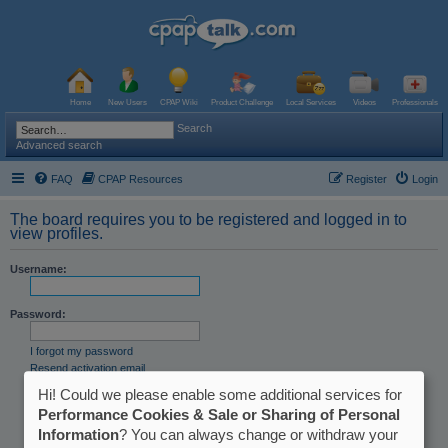
Home
New Users
CPAP Wiki
Product Challenge
Local Services
Videos
Professionals
Search
Advanced search
FAQ
CPAP Resources
Register
Login
The board requires you to be registered and logged in to
view profiles.
Username:
Password:
I forgot my password
Resend activation email
Hi! Could we please enable some additional services for
Remember me
Hide my online status this session
Performance Cookies & Sale or Sharing of Personal
Information
? You can always change or withdraw your