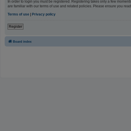
In order to login you must be registered. Registering takes only a few moment
are familiar with our terms of use and related policies. Please ensure you re
Terms of use
|
Privacy policy
Register
Board index