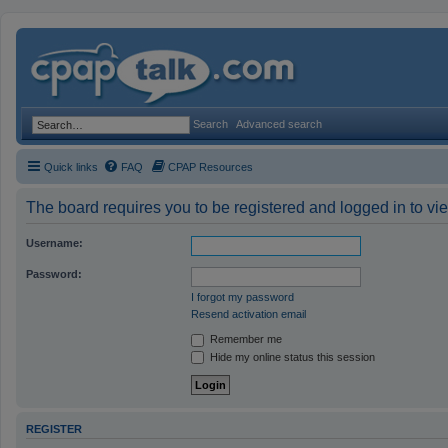
Search
Advanced search
Quick links
FAQ
CPAP Resources
The board requires you to be registered and logged in to vie
Username:
Password:
I forgot my password
Resend activation email
Remember me
Hide my online status this session
REGISTER