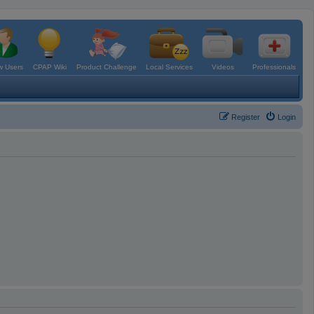
 Users
CPAP Wiki
Product Challenge
Local Services
Videos
Professionals
Register
Login