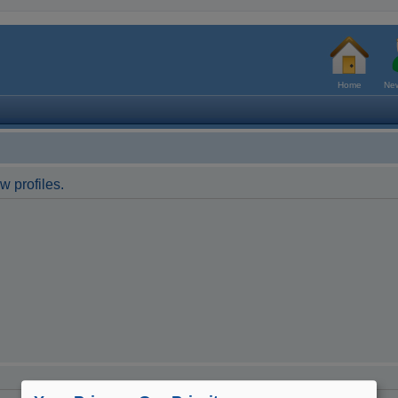
Home
New
w profiles.