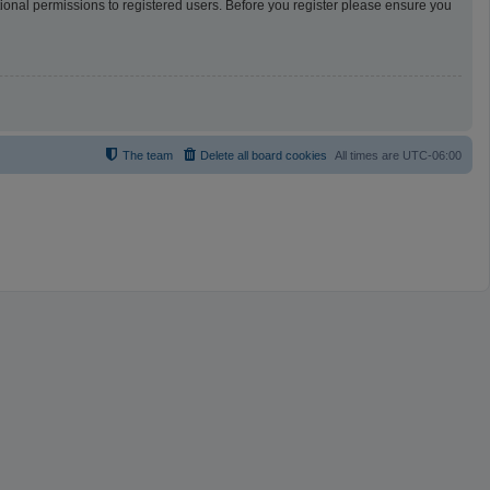
tional permissions to registered users. Before you register please ensure you
The team
Delete all board cookies
All times are
UTC-06:00