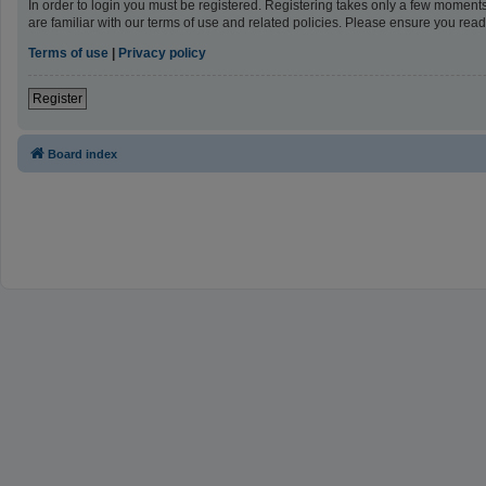
In order to login you must be registered. Registering takes only a few moment
are familiar with our terms of use and related policies. Please ensure you re
Terms of use
|
Privacy policy
Register
Board index