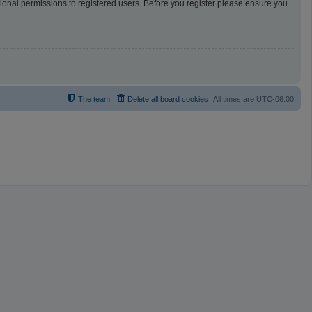
tional permissions to registered users. Before you register please ensure you
The team
Delete all board cookies
All times are
UTC-06:00