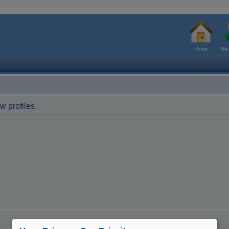
Home
New
w profiles.