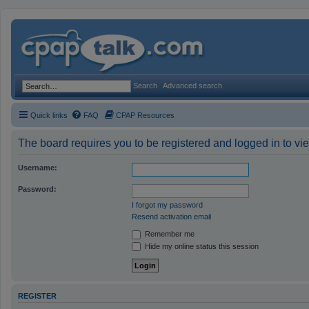
Search
Advanced search
Quick links
FAQ
CPAP Resources
The board requires you to be registered and logged in to vie
Username:
Password:
I forgot my password
Resend activation email
Remember me
Hide my online status this session
REGISTER