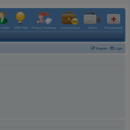
 Users
CPAP Wiki
Product Challenge
Local Services
Videos
Professionals
Register
Login