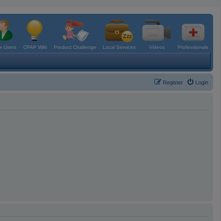
 Users
CPAP Wiki
Product Challenge
Local Services
Videos
Professionals
Register
Login