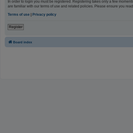
In order to login you must be registered. Registering takes only a few moment
are familiar with our terms of use and related policies. Please ensure you re
Terms of use
|
Privacy policy
Register
Board index