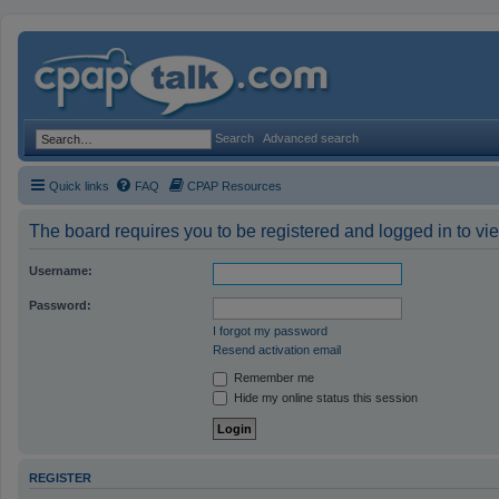
Search
Advanced search
Quick links
FAQ
CPAP Resources
The board requires you to be registered and logged in to vie
Username:
Password:
I forgot my password
Resend activation email
Remember me
Hide my online status this session
REGISTER