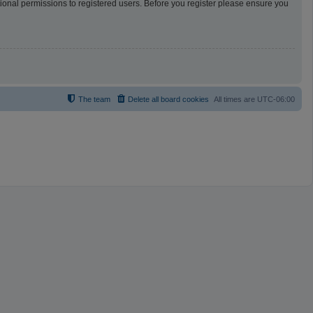
tional permissions to registered users. Before you register please ensure you
The team
Delete all board cookies
All times are
UTC-06:00