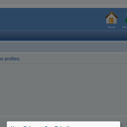
Home
New
w profiles.