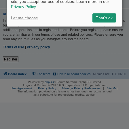
site, you accept our use of cookies. Learn more in our
Privacy Policy
.
REGISTER
Let me choose
That's ok
In order to login you must be registered. Registering takes only a few moments
but gives you increased capabilities. The board administrator may also grant
additional permissions to registered users. Before you register please ensure
you are familiar with our terms of use and related policies. Please ensure you
read any forum rules as you navigate around the board.
Terms of use
|
Privacy policy
Register
Board index
The team
Delete all board cookies
All times are
UTC-06:00
Powered by
phpBB
® Forum Software © phpBB Limited
Logo and Content © 2017 U.S. Expediters, LLC, cpaptalk.com
User Agreement
|
Privacy Policy
|
Manage Privacy Preferences
|
Site Map
The information provided on this site is not intended nor recommended
as a substitute for professional medical advice.