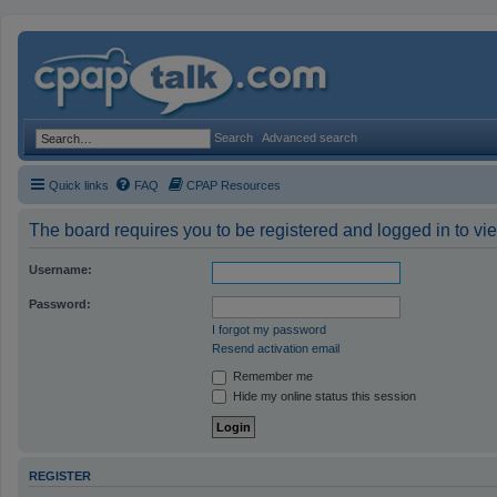
Search
Advanced search
Quick links
FAQ
CPAP Resources
The board requires you to be registered and logged in to vie
Username:
Password:
I forgot my password
Resend activation email
Remember me
Hide my online status this session
REGISTER