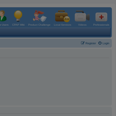
 Users
CPAP Wiki
Product Challenge
Local Services
Videos
Professionals
Register
Login