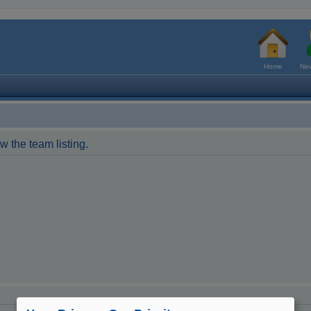
Home
New
w the team listing.