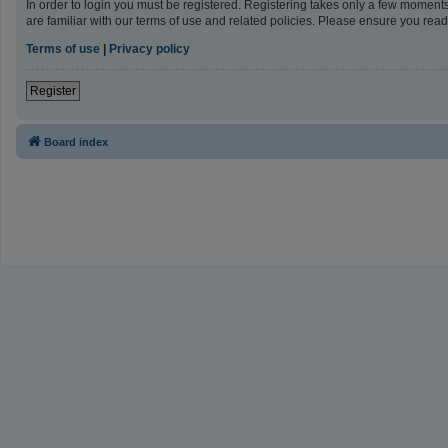
In order to login you must be registered. Registering takes only a few moment
are familiar with our terms of use and related policies. Please ensure you re
Terms of use
|
Privacy policy
Register
Board index