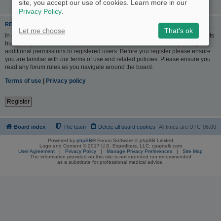
site, you accept our use of cookies. Learn more in our
Privacy Policy
.
REGISTER
Let me choose
That's ok
In order to login you must be registered. Registering takes only a few moments
but gives you increased capabilities. The board administrator may also grant
additional permissions to registered users. Before you register please ensure
you are familiar with our terms of use and related policies. Please ensure you
read any forum rules as you navigate around the board.
Terms of use
|
Privacy policy
Register
Board index
The team
Delete all board cookies
All times are
UTC-06:00
Powered by
phpBB
® Forum Software © phpBB Limited
Logo and Content © 2017 U.S. Expediters, LLC, cpaptalk.com
User Agreement
|
Privacy Policy
|
Manage Privacy Preferences
|
Site Map
The information provided on this site is not intended nor recommended
as a substitute for professional medical advice.